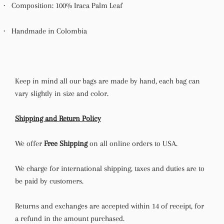
·
Composition: 100% Iraca Palm Leaf
·
Handmade in Colombia
Keep in mind all our bags are made by hand, each bag can
vary slightly in size and color.
Shipping and Return Policy
We offer
Free Shipping
on all online orders to USA.
We charge for international shipping, taxes and duties are to
be paid by customers.
Returns and exchanges are accepted within 14 of receipt, for
a refund in the amount purchased.