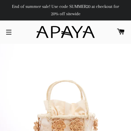
End of summer sale! Use code SUMMER20 at checkout for
20% off sitewide
C
SITE NAVIGATION