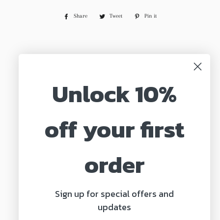
Share
Share
Tweet
Tweet
Pin it
Pin
on
on
on
Facebook
Twitter
Pinterest
← BACK TO MARGARITA MINI
Unlock 10%
off your first
Search
About us
order
Shipping & Returns
Privacy Policy
Sign up for special offers and
Terms of Service
updates
Contact Us