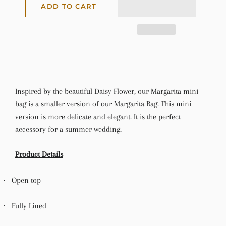
ADD TO CART
Inspired by the beautiful Daisy Flower, our Margarita mini
bag is a smaller version of our Margarita Bag. This mini
version is more delicate and elegant. It is the perfect
accessory for a summer wedding.
Product Details
·
Open top
·
Fully Lined