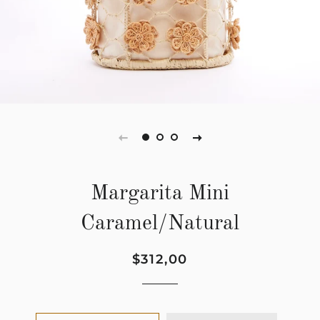
Margarita Mini
Caramel/Natural
Regular
Sale
$312,00
price
price