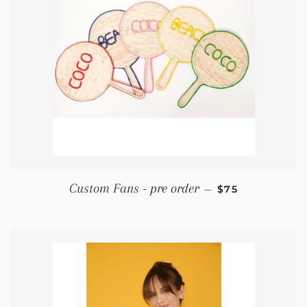
REGULAR PRIC
Custom Fans - pre order
—
$75