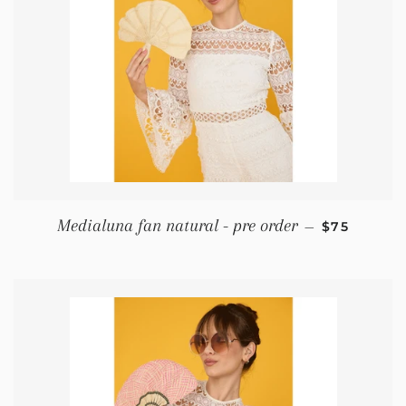
REGULAR P
Medialuna fan natural - pre order
—
$75