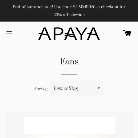
End of summer sale! Use code SUMMER20 at checkout for
20% off sitewide
C
SITE NAVIGATION
Fans
Sort by