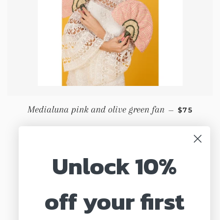
REGULAR 
Medialuna pink and olive green fan
—
$75
Unlock 10%
off your first
Search
About us