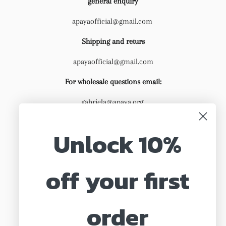
general enquiry
apayaofficial@gmail.com
Shipping and returs
apayaofficial@gmail.com
For wholesale questions email:
gabriela@apaya.org
Unlock 10%
off your first
Search
About us
order
Shipping & Returns