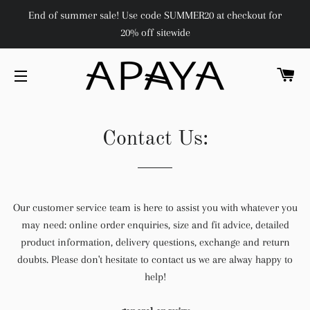
End of summer sale! Use code SUMMER20 at checkout for
20% off sitewide
C
SITE NAVIGATION
Contact Us:
Our customer service team is here to assist you with whatever you
may need:
online order enquiries, size and fit advice, detailed
product information, delivery questions, exchange and return
doubts. Please don't hesitate to contact us we are alway happy to
help!